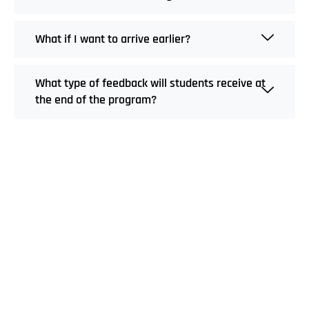
What if I want to arrive earlier?
What type of feedback will students receive at
the end of the program?