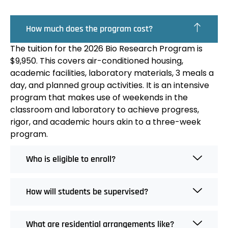
How much does the program cost?
The tuition for the 2026 Bio Research Program is
$9,950. This covers air-conditioned housing,
academic facilities, laboratory materials, 3 meals a
day, and planned group activities. It is an intensive
program that makes use of weekends in the
classroom and laboratory to achieve progress,
rigor, and academic hours akin to a three-week
program.
Who is eligible to enroll?
How will students be supervised?
What are residential arrangements like?