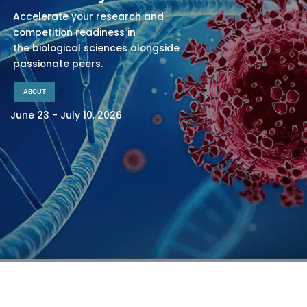
Accelerate your research and
competition readiness in
the biological sciences alongside
passionate peers.
ABOUT
June 23 - July 10, 2026