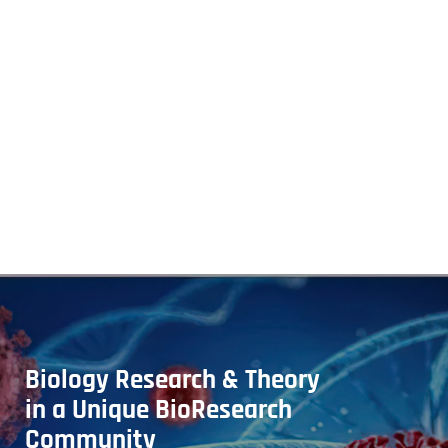
Biology Research & Theory
in a Unique BioResearch
Community