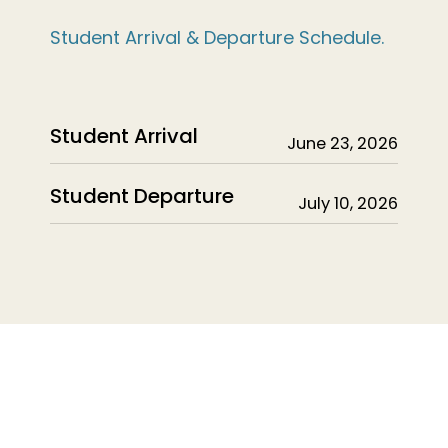
Student Arrival & Departure Schedule.
Student Arrival
June 23, 2026
Student Departure
July 10, 2026