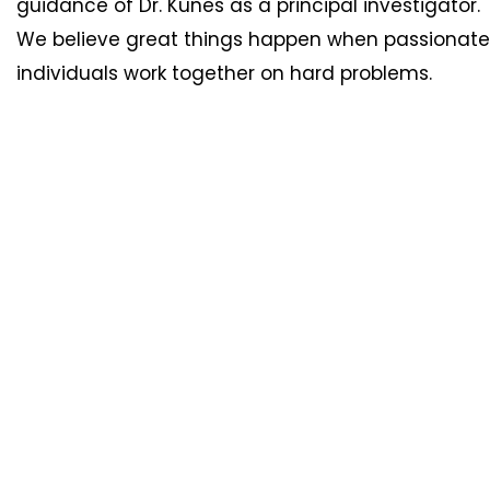
guidance of Dr. Kunes as a principal investigator.
We believe great things happen when passionate
individuals work together on hard problems.