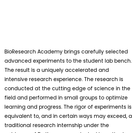
BioResearch Academy brings carefully selected
advanced experiments to the student lab bench.
The result is a uniquely accelerated and
intensive research experience. The research is
conducted at the cutting edge of science in the
field and performed in small groups to optimize
learning and progress. The rigor of experiments is
equivalent to, and in certain ways may exceed, a
traditional research internship under the