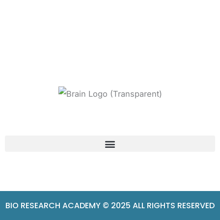
BIO RESEARCH ACADEMY © 2025 ALL RIGHTS RESERVED