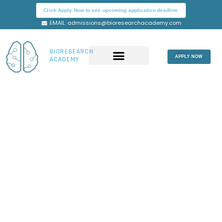
Skip
Click Apply Now to see upcoming application deadline
to
EMAIL: admissions@bioresearchacademy.com
content
BIORESEARCH
APPLY NOW
ACADEMY